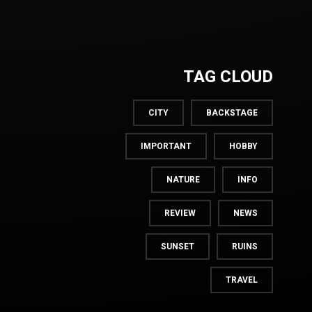
TAG CLOUD
CITY
BACKSTAGE
IMPORTANT
HOBBY
NATURE
INFO
REVIEW
NEWS
SUNSET
RUINS
TRAVEL