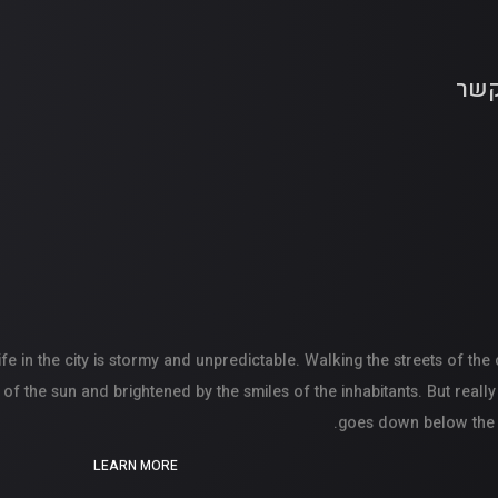
צור
ife in the city is stormy and unpredictable. Walking the streets of the
of the sun and brightened by the smiles of the inhabitants. But really
goes down below the hor
LEARN MORE