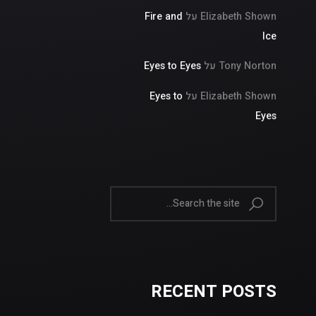
Fire and
על
Elizabeth Shown
Ice
Eyes to Eyes
על
Tony Norton
Eyes to
על
Elizabeth Shown
Eyes
RECENT POSTS