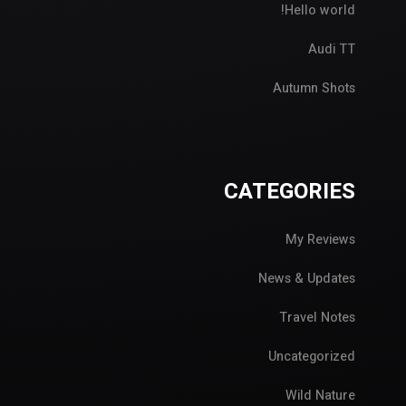
Hello world!
Audi TT
Autumn Shots
CATEGORIES
My Reviews
News & Updates
Travel Notes
Uncategorized
Wild Nature