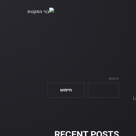
חיפוש
חיפוש
L
RECENT POSTS