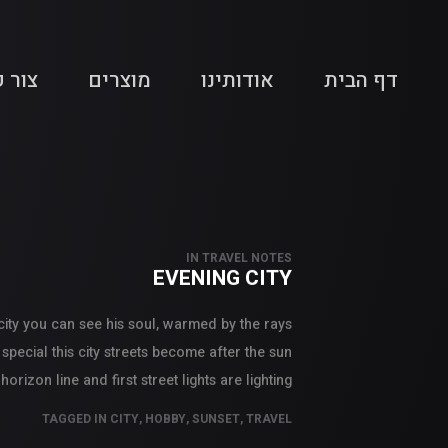
 קשר
מוצרים
אודותינו
דף הבית
IN
TRAVEL NOTES
EVENING CITY
 city you can see his soul, warmed by the rays
 special this city streets become after the sun
izon line and first street lights are lighting.
TAGGED IN
CITY
,
HOBBY
,
SUNSET
,
TRAVEL