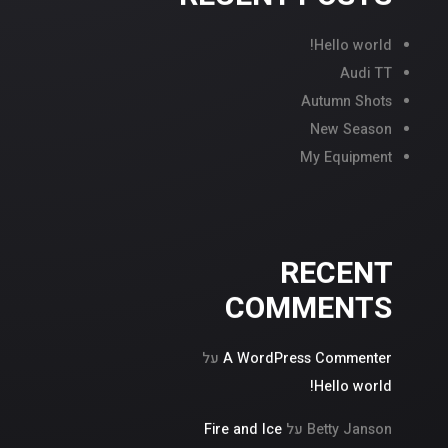
Hello world!
Audi TT
Autumn Shots
New Season
My Equipment
RECENT
COMMENTS
על
A WordPress Commenter
Hello world!
Fire and Ice
על
Betty Janson