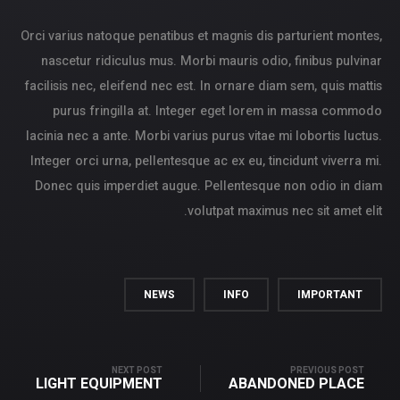
Orci varius natoque penatibus et magnis dis parturient montes,
nascetur ridiculus mus. Morbi mauris odio, finibus pulvinar
facilisis nec, eleifend nec est. In ornare diam sem, quis mattis
purus fringilla at. Integer eget lorem in massa commodo
lacinia nec a ante. Morbi varius purus vitae mi lobortis luctus.
Integer orci urna, pellentesque ac ex eu, tincidunt viverra mi.
Donec quis imperdiet augue. Pellentesque non odio in diam
volutpat maximus nec sit amet elit.
NEWS
INFO
IMPORTANT
NEXT POST
PREVIOUS POST
LIGHT EQUIPMENT
ABANDONED PLACE