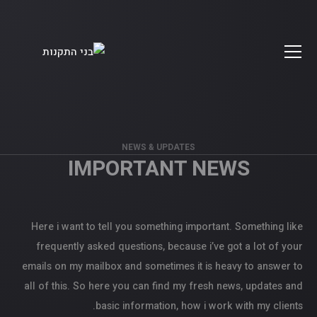
NEWS & UPDATES
IMPORTANT NEWS
Here i want to tell you something important. Something like
frequently asked questions, because i’ve got a lot of your
emails on my mailbox and sometimes it is heavy to answer to
all of this. So here you can find my fresh news, updates and
basic information, how i work with my clients.