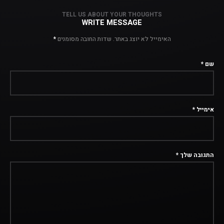
TELL US ABOUT YOUR THOUGHTS
WRITE MESSAGE
*
שדות החובה מסומנים
האימייל לא יוצג באתר.
*
שם
*
אימייל
*
התגובה שלך