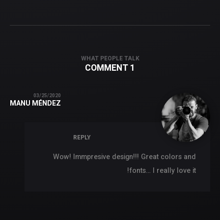
WHAT PEOPLE TALK
1 COMMENT
03/25/2020
MANU MÉNDEZ
REPLY
Wow! Immpresive design!!! Great colors and
fonts… I really love it!