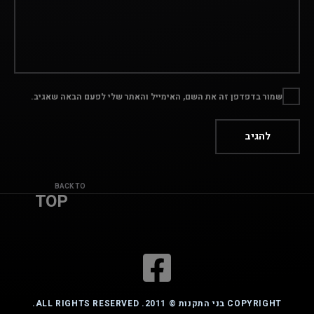
שמור בדפדפן זה את השם, האימייל והאתר שלי לפעם הבאה שאגיב.
BACK TO
TOP
COPYRIGHT בני התקנות © 2011. ALL RIGHTS RESERVED.