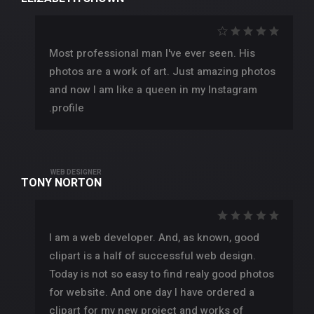
Most professional man I've ever seen. His
photos are a work of art. Just amazing photos
and now I am like a queen in my Instagram
profile.
WEB DESIGNER
TONY NORTON
I am a web developer. And, as known, good
clipart is a half of successful web design.
Today is not so easy to find realy good photos
for website. And one day I have ordered a
clipart for my new project and works of