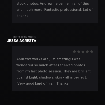
stock photos. Andrew helps me in all of this
and much more. Fantastic professional. Lot of
thanks!
INSTAGRAM MODEL
JESSA AGRESTA
Andrew's works are just amazing! I was
wondered so much after received photos
from my last photo session. They are brilliant
quality! Light, shadows, skin - all is perfect.
Very good kind of man. Thanks!