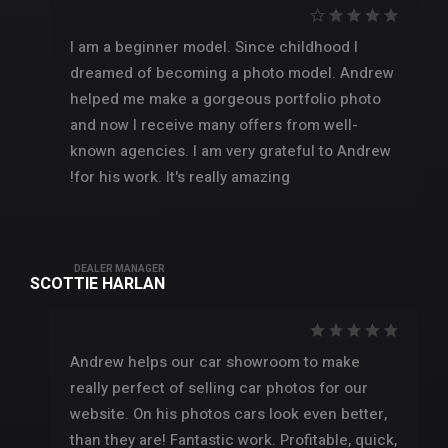
I am a beginner model. Since childhood I
dreamed of becoming a photo model. Andrew
helped me make a gorgeous portfolio photo
and now I receive many offers from well-
known agencies. I am very grateful to Andrew
for his work. It's really amazing!
DEALER MANAGER
SCOTTIE HARLAN
Andrew helps our car showroom to make
really perfect of selling car photos for our
website. On his photos cars look even better,
than they are! Fantastic work. Profitable, quick,