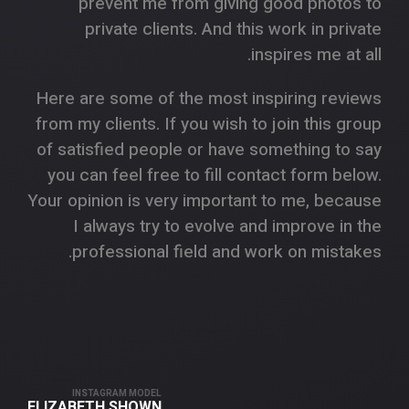
prevent me from giving good photos to
private clients. And this work in private
inspires me at all.
Here are some of the most inspiring reviews
from my clients. If you wish to join this group
of satisfied people or have something to say
you can feel free to fill contact form below.
Your opinion is very important to me, because
I always try to evolve and improve in the
professional field and work on mistakes.
INSTAGRAM MODEL
ELIZABETH SHOWN