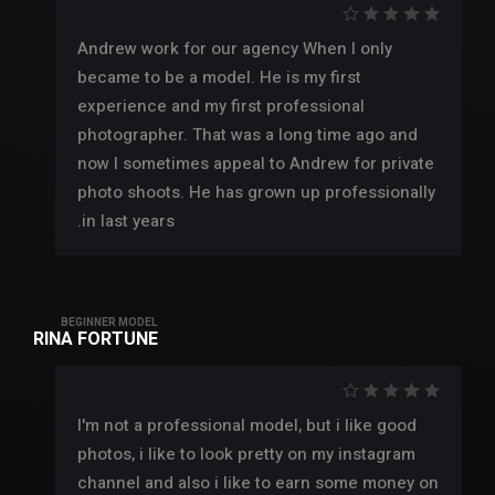
Andrew work for our agency When I only
became to be a model. He is my first
experience and my first professional
photographer. That was a long time ago and
now I sometimes appeal to Andrew for private
photo shoots. He has grown up professionally
in last years.
BEGINNER MODEL
RINA FORTUNE
I'm not a professional model, but i like good
photos, i like to look pretty on my instagram
channel and also i like to earn some money on