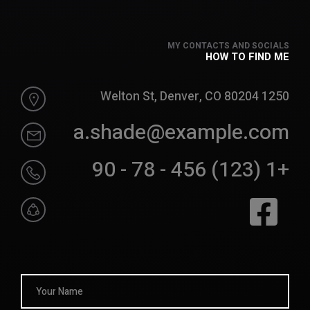
MY CONTACTS AND SOCIALS
HOW TO FIND ME
1250 Welton St, Denver, CO 80204
a.shade@example.com
+1 (123) 456 - 78 - 90