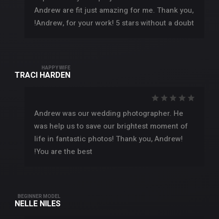
Andrew are fit just amazing for me. Thank you,
Andrew, for your work! 5 stars without a doubt!
HAPPY WIFE
TRACI HARDEN
Andrew was our wedding photographer. He
was help us to save our brightest moment of
life in fantastic photos! Thank you, Andrew!
You are the best!
BEGINNER MODEL
NELLE NILES