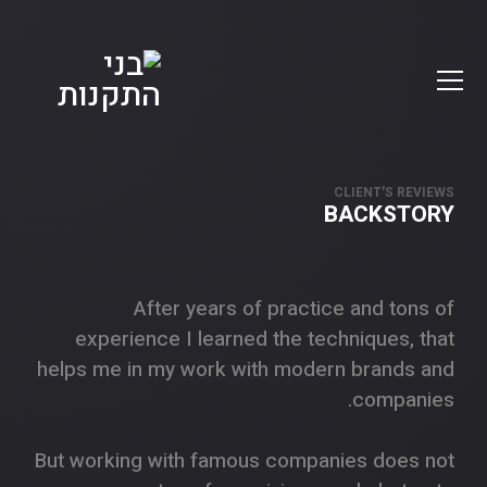
CLIENT'S REVIEWS
BACKSTORY
After years of practice and tons of
experience I learned the techniques, that
helps me in my work with modern brands and
companies.
But working with famous companies does not