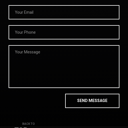
BACK TO