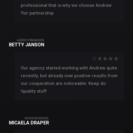
professional that is why we choose Andrew
for partnership!
AGENCY MANAGER
BETTY JANSON
Our agency started working with Andrew quite
recently, but already now positive results from
our cooperation are noticeable. Keep do
quality stuff!
FASHION MODEL
MICAELA DRAPER