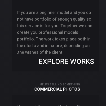
If you are a beginner model and you do
not have portfolio of enough quality so
this service is for you. Together we can
create you professional models
portfolio. The work takes place both in
the studio and in nature, depending on
the wishes of the client.
EXPLORE WORKS
HELPS SELLING SOMETHING
COMMERCIAL PHOTOS