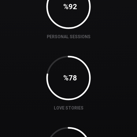
92
PERSONAL SESSIONS
78
LOVE STORIES