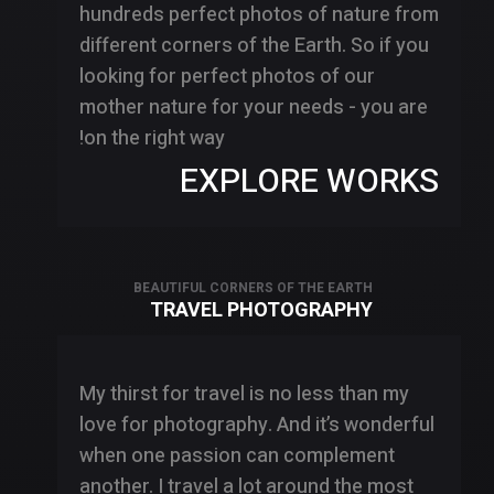
hundreds perfect photos of nature from
different corners of the Earth. So if you
looking for perfect photos of our
mother nature for your needs - you are
on the right way!
EXPLORE WORKS
BEAUTIFUL CORNERS OF THE EARTH
TRAVEL PHOTOGRAPHY
My thirst for travel is no less than my
love for photography. And it’s wonderful
when one passion can complement
another. I travel a lot around the most