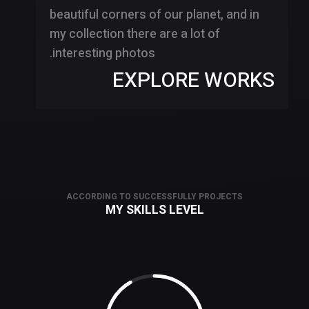
beautiful corners of our planet, and in
my collection there are a lot of
interesting photos.
EXPLORE WORKS
ACCORDING TO SUCCESSFULLY PROJECTS
MY SKILLS LEVEL