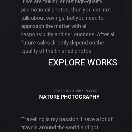
If we are talking about high-quality
promotional photos, then you can not
talk about savings, but you need to
approach the matter with all
responsibility and seriousness. After all,
future sales directly depend on the
quality of the finished photos.
EXPLORE WORKS
PHOTOS OF WILD NATURE
NATURE PHOTOGRAPHY
Travelling is my passion. I have a lot of
travels around the world and got