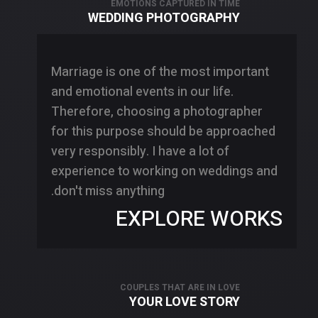
EMOTIONS CAPTURED IN TIME
WEDDING PHOTOGRAPHY
Marriage is one of the most important
and emotional events in our life.
Therefore, choosing a photographer
for this purpose should be approached
very responsibly. I have a lot of
experience to working on weddings and
don't miss anything.
EXPLORE WORKS
COUPLES THAT ARE IN LOVE
YOUR LOVE STORY