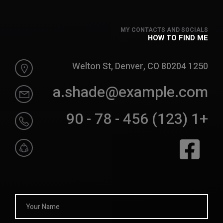
MY CONTACTS AND SOCIALS
HOW TO FIND ME
1250 Welton St, Denver, CO 80204
a.shade@example.com
+1 (123) 456 - 78 - 90