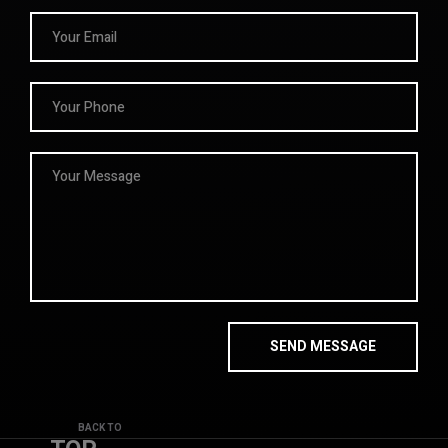
BACK TO