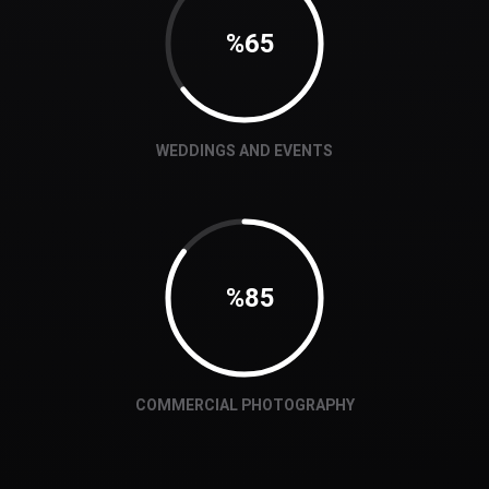
65
WEDDINGS AND EVENTS
87
COMMERCIAL PHOTOGRAPHY