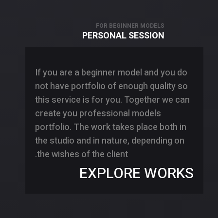
FOR BEGINNER MODELS
PERSONAL SESSION
If you are a beginner model and you do
not have portfolio of enough quality so
this service is for you. Together we can
create you professional models
portfolio. The work takes place both in
the studio and in nature, depending on
the wishes of the client.
EXPLORE WORKS