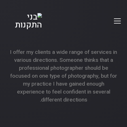
I offer my clients a wide range of services in
various directions. Someone thinks that a
professional photographer should be
focused on one type of photography, but for
my practice I have gained enough
experience to feel confident in several
different directions.